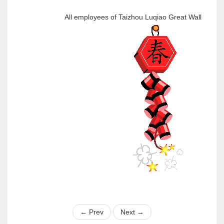
All employees of Taizhou Luqiao Great Wall
←
Prev
Next
→