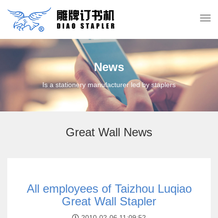
News
Is a stationery manufacturer led by staplers
Great Wall News
All employees of Taizhou Luqiao
Great Wall Stapler
2010-02-06 11:09:52