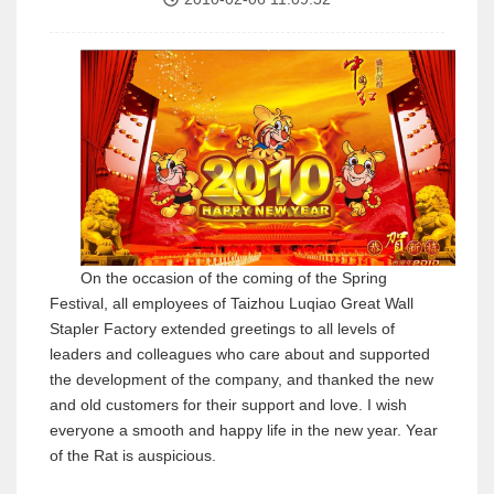
On the occasion of the coming of the Spring
Festival, all employees of Taizhou Luqiao Great Wall
Stapler Factory extended greetings to all levels of
leaders and colleagues who care about and supported
the development of the company, and thanked the new
and old customers for their support and love. I wish
everyone a smooth and happy life in the new year. Year
of the Rat is auspicious.